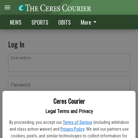
NEWS
SPORTS
OBITS
More
Log In
Email address
Password
Ceres Courier
Log In
Legal Terms and Privacy
Forgot password?
By proceeding, you accept our
Terms of Service
(including arbitration
Don't have an account yet?
Register here
and class action waiver) and
Privacy Policy
. We and our partners use
cookies, pixels, and similar technologies to collect information for