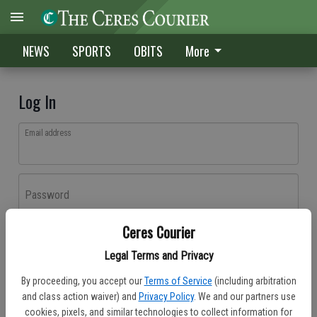
NEWS
SPORTS
OBITS
More
Log In
Email address
Password
Ceres Courier
Log In
Legal Terms and Privacy
Forgot password?
By proceeding, you accept our
Terms of Service
(including arbitration
Don't have an account yet?
Register here
and class action waiver) and
Privacy Policy
. We and our partners use
cookies, pixels, and similar technologies to collect information for