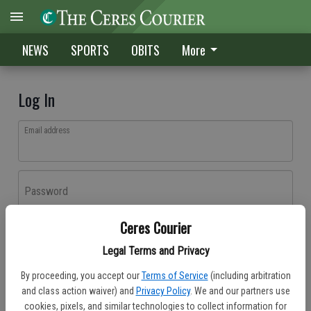
NEWS
SPORTS
OBITS
More
Log In
Email address
Password
Ceres Courier
Log In
Legal Terms and Privacy
Forgot password?
By proceeding, you accept our
Terms of Service
(including arbitration
Don't have an account yet?
Register here
and class action waiver) and
Privacy Policy
. We and our partners use
cookies, pixels, and similar technologies to collect information for