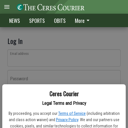
NEWS
SPORTS
OBITS
More
Log In
Email address
Password
Ceres Courier
Log In
Legal Terms and Privacy
Forgot password?
By proceeding, you accept our
Terms of Service
(including arbitration
Don't have an account yet?
Register here
and class action waiver) and
Privacy Policy
. We and our partners use
cookies, pixels, and similar technologies to collect information for