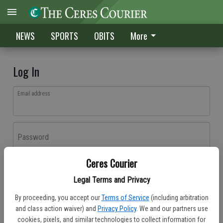
NEWS
SPORTS
OBITS
More
Log In
Email address
Password
Ceres Courier
Log In
Legal Terms and Privacy
Forgot password?
By proceeding, you accept our
Terms of Service
(including arbitration
Don't have an account yet?
Register here
and class action waiver) and
Privacy Policy
. We and our partners use
cookies, pixels, and similar technologies to collect information for