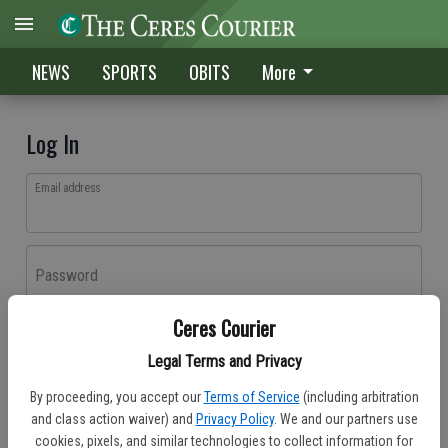
NEWS
SPORTS
OBITS
More
Log In
Email address
Password
Ceres Courier
Log In
Legal Terms and Privacy
Forgot password?
By proceeding, you accept our
Terms of Service
(including arbitration
Don't have an account yet?
Register here
and class action waiver) and
Privacy Policy
. We and our partners use
cookies, pixels, and similar technologies to collect information for