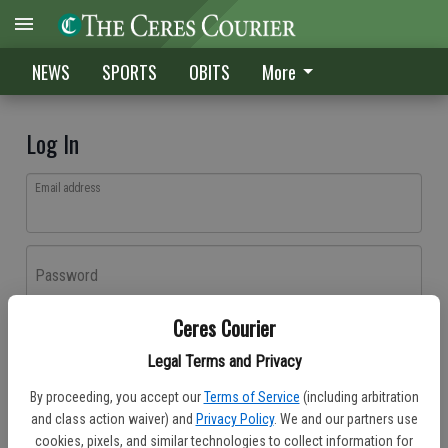
NEWS
SPORTS
OBITS
More
Log In
Email address
Password
Ceres Courier
Log In
Legal Terms and Privacy
Forgot password?
By proceeding, you accept our
Terms of Service
(including arbitration
Don't have an account yet?
Register here
and class action waiver) and
Privacy Policy
. We and our partners use
cookies, pixels, and similar technologies to collect information for