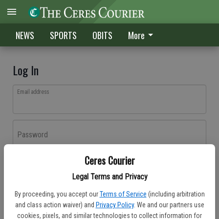
NEWS
SPORTS
OBITS
More
Log In
Email address
Password
Ceres Courier
Log In
Legal Terms and Privacy
Forgot password?
By proceeding, you accept our
Terms of Service
(including arbitration
Don't have an account yet?
Register here
and class action waiver) and
Privacy Policy
. We and our partners use
cookies, pixels, and similar technologies to collect information for