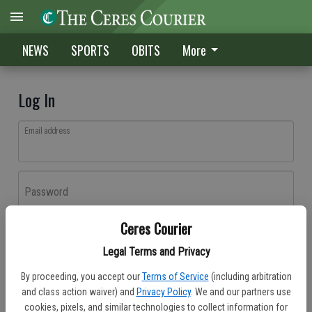
NEWS
SPORTS
OBITS
More
Log In
Email address
Password
Ceres Courier
Log In
Legal Terms and Privacy
Forgot password?
By proceeding, you accept our
Terms of Service
(including arbitration
Don't have an account yet?
Register here
and class action waiver) and
Privacy Policy
. We and our partners use
cookies, pixels, and similar technologies to collect information for