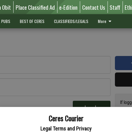
n Obit
Place Classified Ad
e-Edition
Contact Us
Staff
Eth
L PUBS
BEST OF CERES
CLASSIFIEDS/LEGALS
More
If log
Log In
addres
re
Ceres Courier
have a
circul
Legal Terms and Privacy