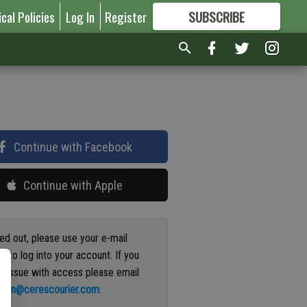
ical Policies
Log In
Register
SUBSCRIBE
FOR
MORE
GREAT CONTENT
Continue with Facebook
Continue with Apple
ged out, please use your e-mail
s to log into your account. If you
n issue with access please email
ation@cerescourier.com
.