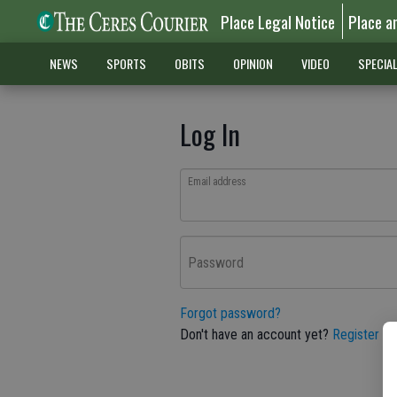
Place Legal Notice
Place a
NEWS
SPORTS
OBITS
OPINION
VIDEO
SPECIA
Log In
Email address
Password
Forgot password?
Don't have an account yet?
Register he