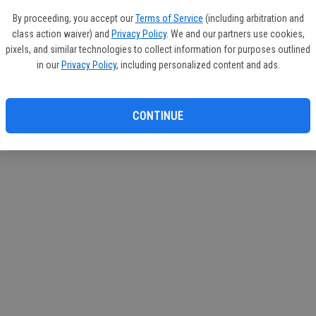
If you
By proceeding, you accept our
Terms of Service
(including arbitration and
subscr
class action waiver) and
Privacy Policy
. We and our partners use cookies,
Reque
pixels, and similar technologies to collect information for purposes outlined
in our
Privacy Policy
, including personalized content and ads.
CONTINUE