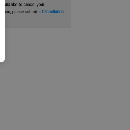
 would like to cancel your
iption, please submit a
Cancellation
st
.