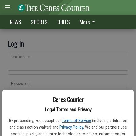
NEWS
SPORTS
OBITS
More
Log In
Email address
Password
Ceres Courier
Log In
Legal Terms and Privacy
Forgot password?
By proceeding, you accept our
Terms of Service
(including arbitration
Don't have an account yet?
Register here
and class action waiver) and
Privacy Policy
. We and our partners use
cookies, pixels, and similar technologies to collect information for