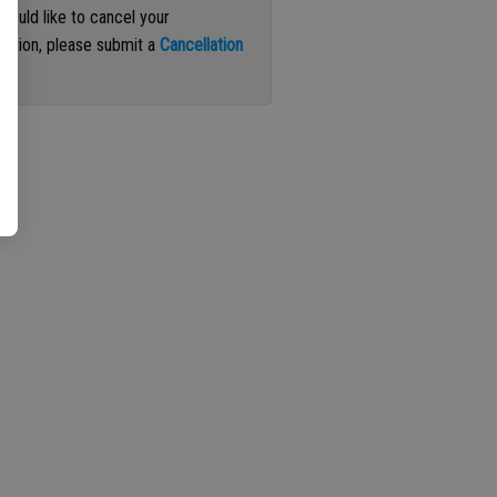
 would like to cancel your
iption, please submit a
Cancellation
st
.