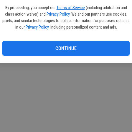
If you
By proceeding, you accept our
Terms of Service
(including arbitration and
subscr
class action waiver) and
Privacy Policy
. We and our partners use cookies,
Reque
pixels, and similar technologies to collect information for purposes outlined
in our
Privacy Policy
, including personalized content and ads.
CONTINUE