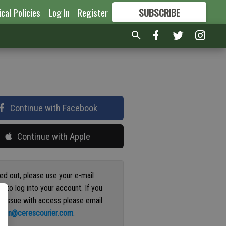
ical Policies
Log In
Register
SUBSCRIBE
FOR
MORE
GREAT CONTENT
Continue with Facebook
Continue with Apple
ged out, please use your e-mail
s to log into your account. If you
n issue with access please email
ation@cerescourier.com
.