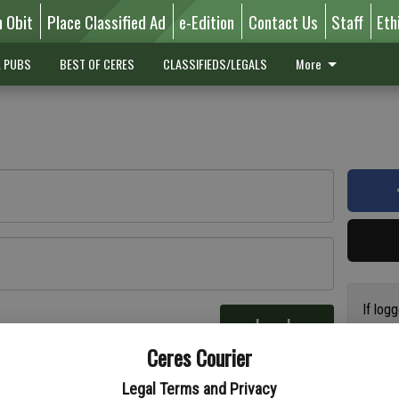
n Obit
Place Classified Ad
e-Edition
Contact Us
Staff
Eth
L PUBS
BEST OF CERES
CLASSIFIEDS/LEGALS
More
If log
Log In
addres
re
Ceres Courier
have a
circul
Legal Terms and Privacy