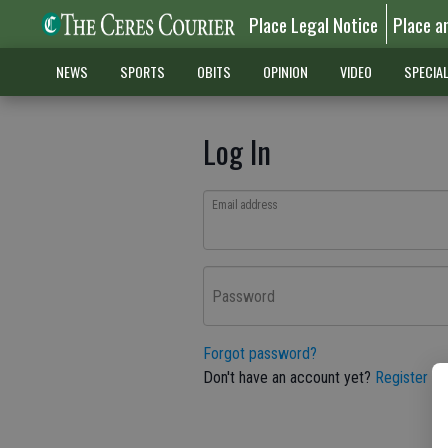
Place Legal Notice
Place a
NEWS
SPORTS
OBITS
OPINION
VIDEO
SPECIA
Log In
Email address
Password
Forgot password?
Don't have an account yet?
Register he