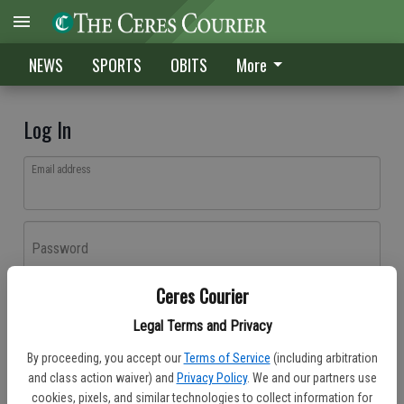
NEWS
SPORTS
OBITS
More
Log In
Email address
Password
Ceres Courier
Log In
Legal Terms and Privacy
Forgot password?
By proceeding, you accept our
Terms of Service
(including arbitration
Don't have an account yet?
Register here
and class action waiver) and
Privacy Policy
. We and our partners use
cookies, pixels, and similar technologies to collect information for