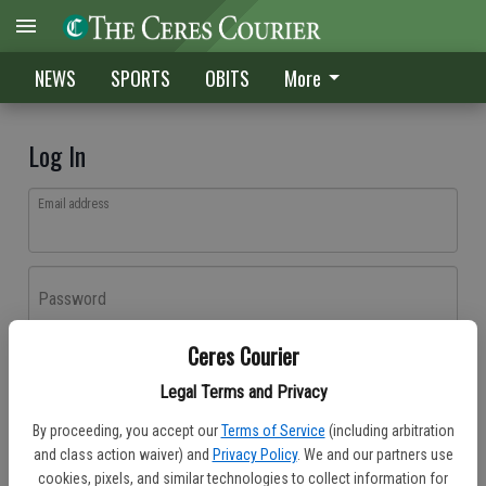
NEWS
SPORTS
OBITS
More
Log In
Email address
Password
Ceres Courier
Log In
Legal Terms and Privacy
Forgot password?
By proceeding, you accept our
Terms of Service
(including arbitration
Don't have an account yet?
Register here
and class action waiver) and
Privacy Policy
. We and our partners use
cookies, pixels, and similar technologies to collect information for