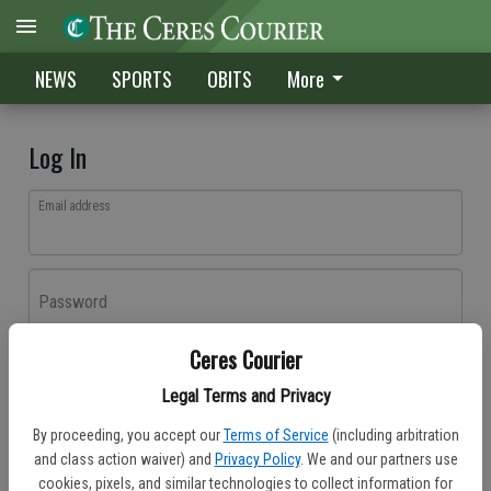
NEWS
SPORTS
OBITS
More
Log In
Email address
Password
Ceres Courier
Log In
Legal Terms and Privacy
Forgot password?
By proceeding, you accept our
Terms of Service
(including arbitration
Don't have an account yet?
Register here
and class action waiver) and
Privacy Policy
. We and our partners use
cookies, pixels, and similar technologies to collect information for