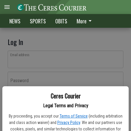
NEWS
SPORTS
OBITS
More
Log In
Email address
Password
Ceres Courier
Log In
Legal Terms and Privacy
Forgot password?
By proceeding, you accept our
Terms of Service
(including arbitration
Don't have an account yet?
Register here
and class action waiver) and
Privacy Policy
. We and our partners use
cookies, pixels, and similar technologies to collect information for