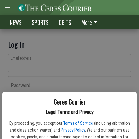
NEWS
SPORTS
OBITS
More
Log In
Email address
Password
Ceres Courier
Log In
Legal Terms and Privacy
Forgot password?
By proceeding, you accept our
Terms of Service
(including arbitration
Don't have an account yet?
Register here
and class action waiver) and
Privacy Policy
. We and our partners use
cookies, pixels, and similar technologies to collect information for