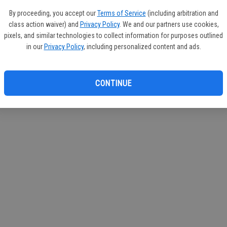
If you
By proceeding, you accept our
Terms of Service
(including arbitration and
subscr
class action waiver) and
Privacy Policy
. We and our partners use cookies,
Reque
pixels, and similar technologies to collect information for purposes outlined
in our
Privacy Policy
, including personalized content and ads.
CONTINUE