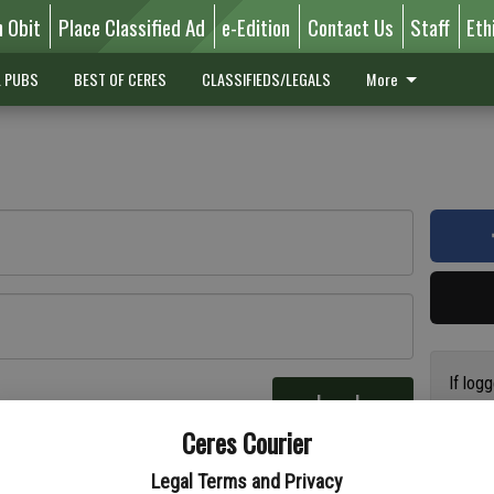
n Obit
Place Classified Ad
e-Edition
Contact Us
Staff
Eth
L PUBS
BEST OF CERES
CLASSIFIEDS/LEGALS
More
If log
Log In
addres
re
Ceres Courier
have a
circul
Legal Terms and Privacy