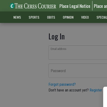
Place Legal Notice
Place a
NEWS
SPORTS
OBITS
OPINION
VIDEO
SPECIA
Log In
Email address
Password
Forgot password?
Don't have an account yet?
Register he