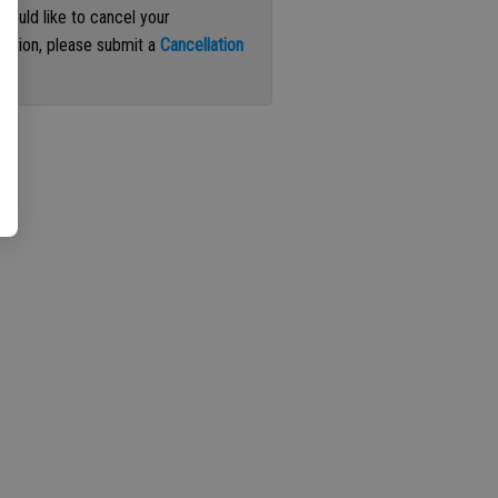
 would like to cancel your
iption, please submit a
Cancellation
st
.