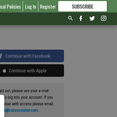
ical Policies
Log In
Register
SUBSCRIBE
FOR
MORE
GREAT CONTENT
Continue with Facebook
Continue with Apple
ged out, please use your e-mail
s to log into your account. If you
n issue with access please email
ation@cerescourier.com
.