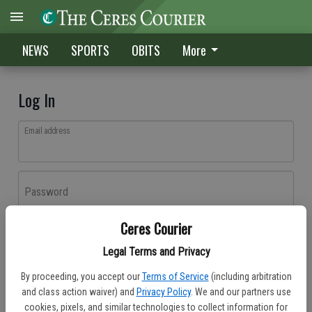
NEWS
SPORTS
OBITS
More
Log In
Email address
Password
Ceres Courier
Log In
Legal Terms and Privacy
Forgot password?
By proceeding, you accept our
Terms of Service
(including arbitration
Don't have an account yet?
Register here
and class action waiver) and
Privacy Policy
. We and our partners use
cookies, pixels, and similar technologies to collect information for