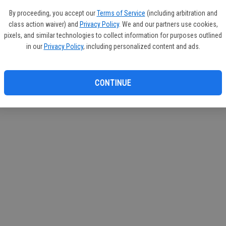
If you
By proceeding, you accept our
Terms of Service
(including arbitration and
subscr
class action waiver) and
Privacy Policy
. We and our partners use cookies,
Reque
pixels, and similar technologies to collect information for purposes outlined
in our
Privacy Policy
, including personalized content and ads.
CONTINUE