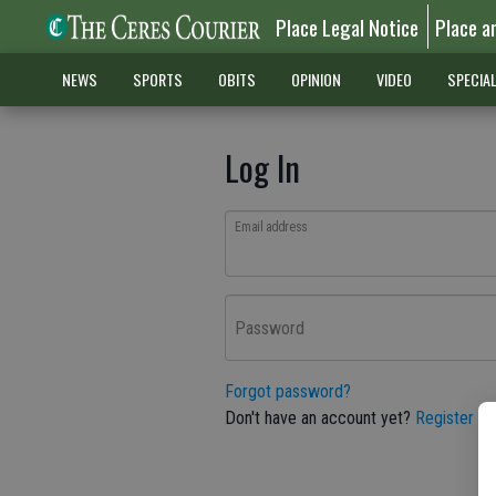
Place Legal Notice
Place a
NEWS
SPORTS
OBITS
OPINION
VIDEO
SPECIA
Log In
Email address
Password
Forgot password?
Don't have an account yet?
Register he