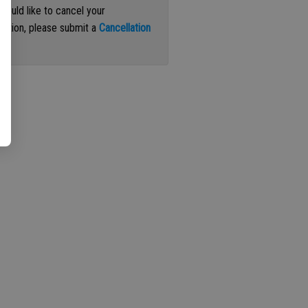
 would like to cancel your
iption, please submit a
Cancellation
st
.