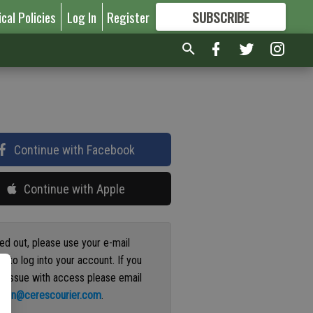
ical Policies
Log In
Register
SUBSCRIBE
FOR
MORE
GREAT CONTENT
Continue with Facebook
Continue with Apple
ged out, please use your e-mail
s to log into your account. If you
n issue with access please email
ation@cerescourier.com
.