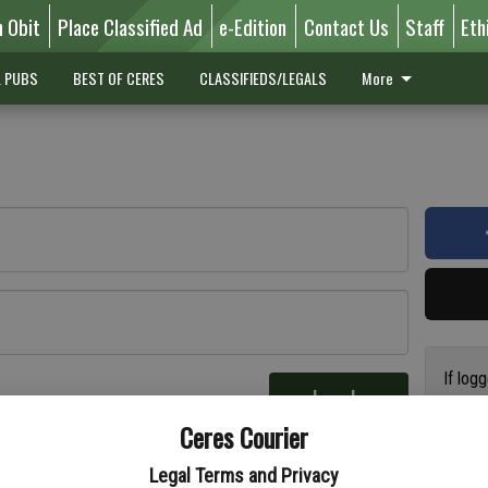
n Obit
Place Classified Ad
e-Edition
Contact Us
Staff
Eth
L PUBS
BEST OF CERES
CLASSIFIEDS/LEGALS
More
If log
Log In
addres
re
Ceres Courier
have a
circul
Legal Terms and Privacy