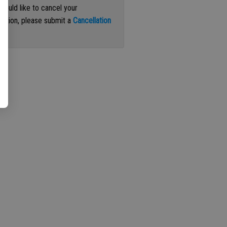
 would like to cancel your
iption, please submit a
Cancellation
st
.