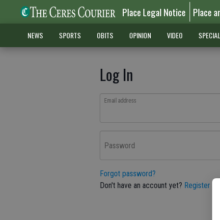
Place Legal Notice
Place a
NEWS
SPORTS
OBITS
OPINION
VIDEO
SPECIA
Log In
Email address
Password
Forgot password?
Don't have an account yet?
Register he