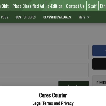
n Obit
Place Classified Ad
e-Edition
Contact Us
Staff
Eth
L PUBS
BEST OF CERES
CLASSIFIEDS/LEGALS
More
If log
Log In
addres
re
Ceres Courier
have a
circul
Legal Terms and Privacy