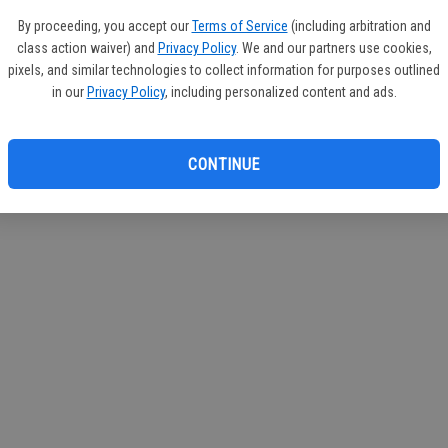
If you
By proceeding, you accept our
Terms of Service
(including arbitration and
subscr
class action waiver) and
Privacy Policy
. We and our partners use cookies,
Reque
pixels, and similar technologies to collect information for purposes outlined
in our
Privacy Policy
, including personalized content and ads.
CONTINUE