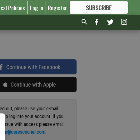
ical Policies
Log In
Register
SUBSCRIBE
FOR
MORE
GREAT CONTENT
Continue with Facebook
Continue with Apple
ged out, please use your e-mail
s to log into your account. If you
n issue with access please email
ation@cerescourier.com
.