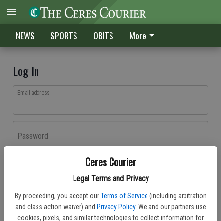
NEWS
SPORTS
OBITS
More
Log In
Email address
Password
Ceres Courier
Log In
Legal Terms and Privacy
Forgot password?
By proceeding, you accept our
Terms of Service
(including arbitration
Don't have an account yet?
Register here
and class action waiver) and
Privacy Policy
. We and our partners use
cookies, pixels, and similar technologies to collect information for