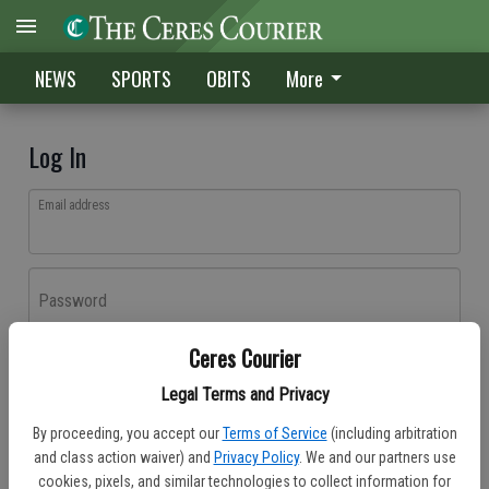
NEWS
SPORTS
OBITS
More
Log In
Email address
Password
Ceres Courier
Log In
Legal Terms and Privacy
Forgot password?
By proceeding, you accept our
Terms of Service
(including arbitration
Don't have an account yet?
Register here
and class action waiver) and
Privacy Policy
. We and our partners use
cookies, pixels, and similar technologies to collect information for