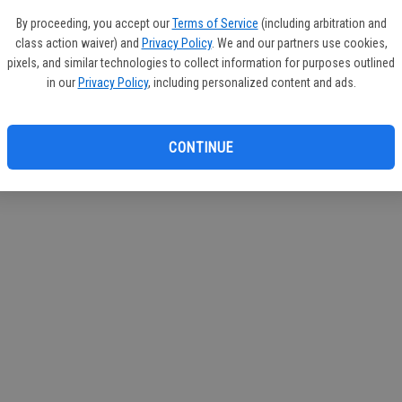
If you
By proceeding, you accept our
Terms of Service
(including arbitration and
subscr
class action waiver) and
Privacy Policy
. We and our partners use cookies,
Reque
pixels, and similar technologies to collect information for purposes outlined
in our
Privacy Policy
, including personalized content and ads.
CONTINUE