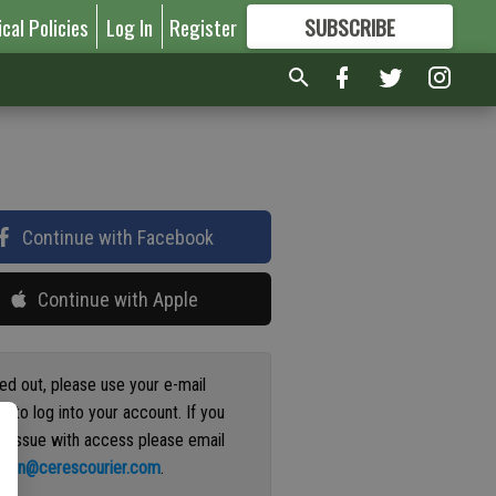
ical Policies
Log In
Register
SUBSCRIBE
FOR
MORE
GREAT CONTENT
Continue with Facebook
Continue with Apple
ged out, please use your e-mail
s to log into your account. If you
n issue with access please email
ation@cerescourier.com
.