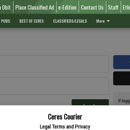
n Obit
Place Classified Ad
e-Edition
Contact Us
Staff
Eth
L PUBS
BEST OF CERES
CLASSIFIEDS/LEGALS
More
If log
Log In
addres
re
Ceres Courier
have a
circul
Legal Terms and Privacy