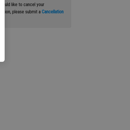
 would like to cancel your
iption, please submit a
Cancellation
st
.