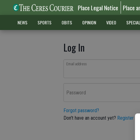
Place Legal Notice
Place a
NEWS
SPORTS
OBITS
OPINION
VIDEO
SPECIA
Log In
Email address
Password
Forgot password?
Don't have an account yet?
Register he