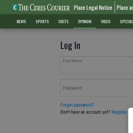
Place Legal Notice
Place a
NEWS
SPORTS
OBITS
OPINION
VIDEO
SPECIA
Log In
Email address
Password
Forgot password?
Don't have an account yet?
Register he