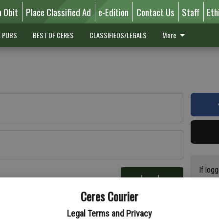
n Obit
Place Classified Ad
e-Edition
Contact Us
Staff
Eth
L PUBS
BEST OF CERES
CLASSIFIEDS/LEGALS
More
If log
Log In
addres
re
Ceres Courier
have a
circul
Legal Terms and Privacy