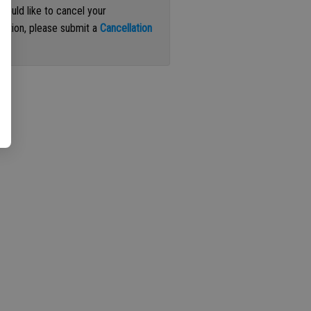
 would like to cancel your
iption, please submit a
Cancellation
st
.