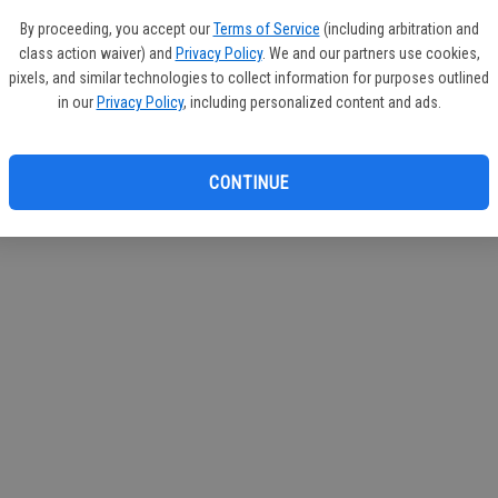
If you
By proceeding, you accept our
Terms of Service
(including arbitration and
subscr
class action waiver) and
Privacy Policy
. We and our partners use cookies,
Reque
pixels, and similar technologies to collect information for purposes outlined
in our
Privacy Policy
, including personalized content and ads.
CONTINUE