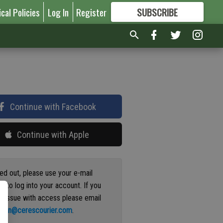
ical Policies
Log In
Register
SUBSCRIBE
FOR
MORE
GREAT CONTENT
Continue with Facebook
Continue with Apple
ged out, please use your e-mail
s to log into your account. If you
n issue with access please email
ation@cerescourier.com
.