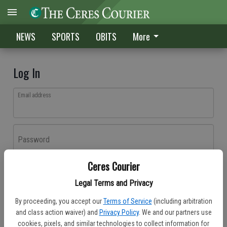
NEWS
SPORTS
OBITS
More
Log In
Email address
Password
Ceres Courier
Log In
Legal Terms and Privacy
Forgot password?
By proceeding, you accept our
Terms of Service
(including arbitration
Don't have an account yet?
Register here
and class action waiver) and
Privacy Policy
. We and our partners use
cookies, pixels, and similar technologies to collect information for