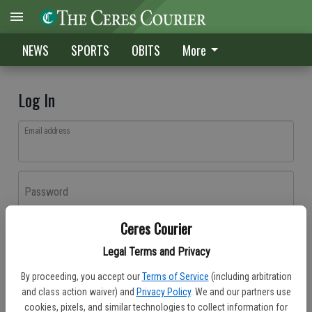
NEWS
SPORTS
OBITS
More
Log In
Email address
Password
Ceres Courier
Log In
Legal Terms and Privacy
Forgot password?
By proceeding, you accept our
Terms of Service
(including arbitration
Don't have an account yet?
Register here
and class action waiver) and
Privacy Policy
. We and our partners use
cookies, pixels, and similar technologies to collect information for