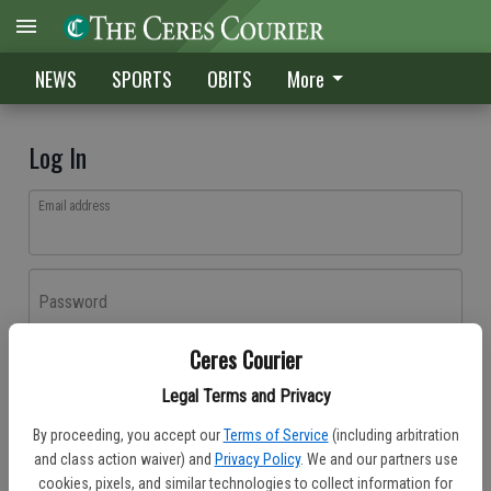
NEWS
SPORTS
OBITS
More
Log In
Email address
Password
Ceres Courier
Log In
Legal Terms and Privacy
Forgot password?
By proceeding, you accept our
Terms of Service
(including arbitration
Don't have an account yet?
Register here
and class action waiver) and
Privacy Policy
. We and our partners use
cookies, pixels, and similar technologies to collect information for