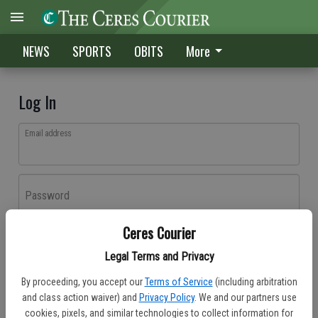
NEWS
SPORTS
OBITS
More
Log In
Email address
Password
Ceres Courier
Log In
Legal Terms and Privacy
Forgot password?
By proceeding, you accept our
Terms of Service
(including arbitration
Don't have an account yet?
Register here
and class action waiver) and
Privacy Policy
. We and our partners use
cookies, pixels, and similar technologies to collect information for