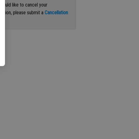
 would like to cancel your
iption, please submit a
Cancellation
st
.