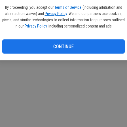
If you
By proceeding, you accept our
Terms of Service
(including arbitration and
subscr
class action waiver) and
Privacy Policy
. We and our partners use cookies,
Reque
pixels, and similar technologies to collect information for purposes outlined
in our
Privacy Policy
, including personalized content and ads.
CONTINUE