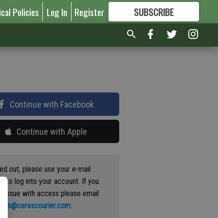
ical Policies
Log In
Register
SUBSCRIBE
FOR
MORE
GREAT CONTENT
Continue with Facebook
Continue with Apple
ged out, please use your e-mail
s to log into your account. If you
n issue with access please email
ation@cerescourier.com
.