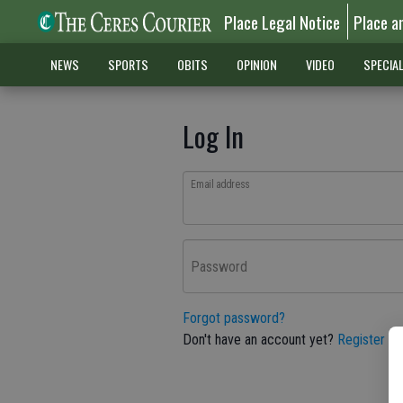
Place Legal Notice
Place a
NEWS
SPORTS
OBITS
OPINION
VIDEO
SPECIA
Log In
Email address
Password
Forgot password?
Don't have an account yet?
Register he