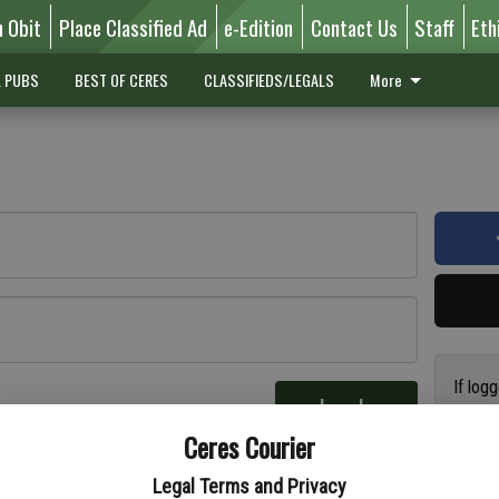
n Obit
Place Classified Ad
e-Edition
Contact Us
Staff
Eth
L PUBS
BEST OF CERES
CLASSIFIEDS/LEGALS
More
If log
Log In
addres
re
Ceres Courier
have a
circul
Legal Terms and Privacy