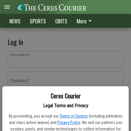
NEWS
SPORTS
OBITS
More
Log In
Email address
Password
Ceres Courier
Log In
Legal Terms and Privacy
Forgot password?
By proceeding, you accept our
Terms of Service
(including arbitration
Don't have an account yet?
Register here
and class action waiver) and
Privacy Policy
. We and our partners use
cookies, pixels, and similar technologies to collect information for