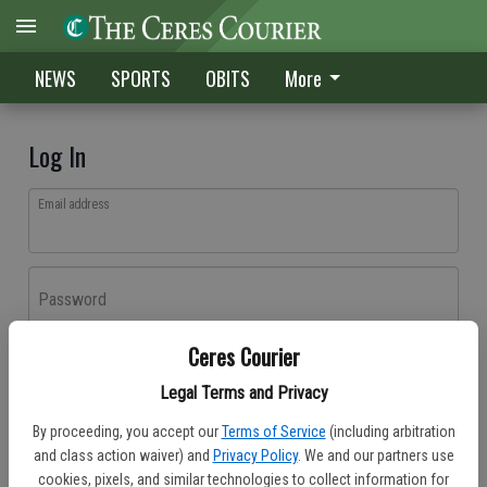
NEWS
SPORTS
OBITS
More
Log In
Email address
Password
Ceres Courier
Log In
Legal Terms and Privacy
Forgot password?
By proceeding, you accept our
Terms of Service
(including arbitration
Don't have an account yet?
Register here
and class action waiver) and
Privacy Policy
. We and our partners use
cookies, pixels, and similar technologies to collect information for