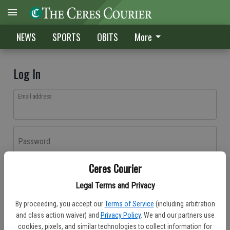
NEWS
SPORTS
OBITS
More
Log In
Email address
Password
Ceres Courier
Log In
Legal Terms and Privacy
Forgot password?
By proceeding, you accept our
Terms of Service
(including arbitration
Don't have an account yet?
Register here
and class action waiver) and
Privacy Policy
. We and our partners use
cookies, pixels, and similar technologies to collect information for