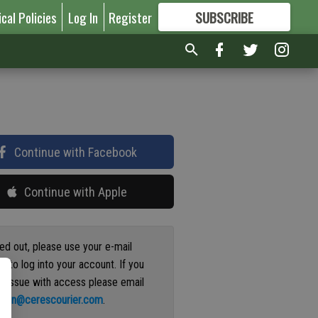
ical Policies
Log In
Register
SUBSCRIBE
FOR
MORE
GREAT CONTENT
Continue with Facebook
Continue with Apple
ged out, please use your e-mail
s to log into your account. If you
n issue with access please email
ation@cerescourier.com
.