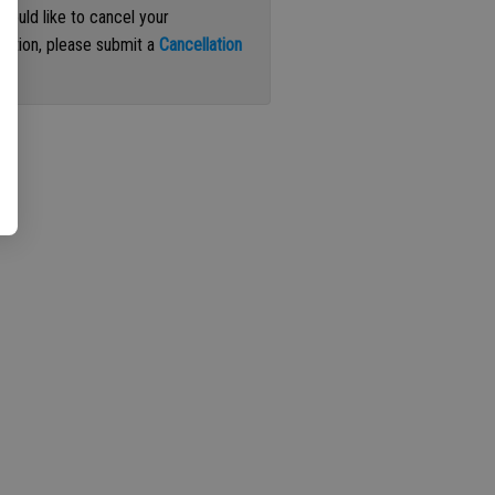
 would like to cancel your
iption, please submit a
Cancellation
st
.