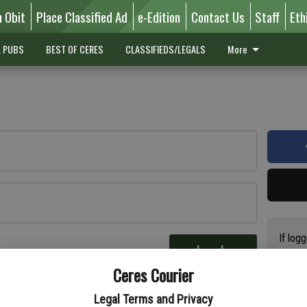
n Obit
Place Classified Ad
e-Edition
Contact Us
Staff
Eth
L PUBS
BEST OF CERES
CLASSIFIEDS/LEGALS
More
If log
Log In
addres
re
Ceres Courier
have a
circul
Legal Terms and Privacy