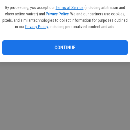
If you
By proceeding, you accept our
Terms of Service
(including arbitration and
subscr
class action waiver) and
Privacy Policy
. We and our partners use cookies,
Reque
pixels, and similar technologies to collect information for purposes outlined
in our
Privacy Policy
, including personalized content and ads.
CONTINUE