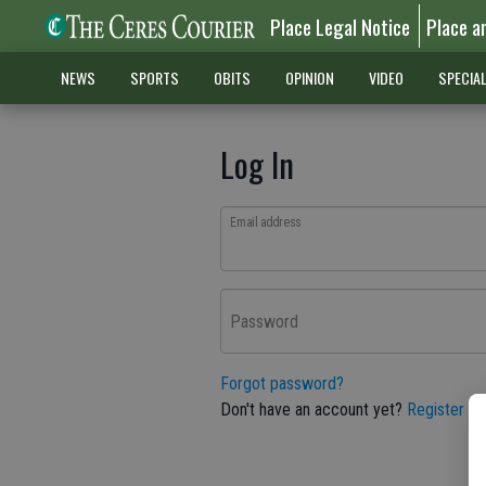
Place Legal Notice
Place a
NEWS
SPORTS
OBITS
OPINION
VIDEO
SPECIA
Log In
Email address
Password
Forgot password?
Don't have an account yet?
Register he