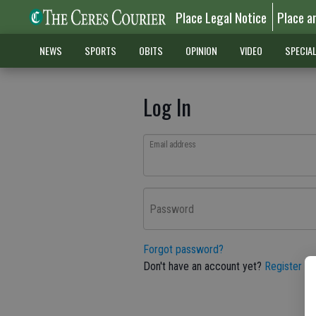
Place Legal Notice
Place a
NEWS
SPORTS
OBITS
OPINION
VIDEO
SPECIA
Log In
Email address
Password
Forgot password?
Don't have an account yet?
Register he