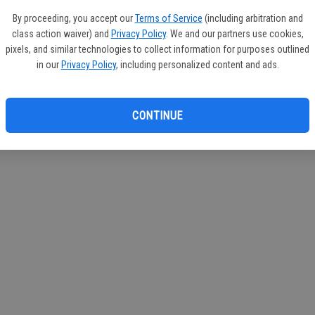
If you
By proceeding, you accept our
Terms of Service
(including arbitration and
subscr
class action waiver) and
Privacy Policy
. We and our partners use cookies,
Reque
pixels, and similar technologies to collect information for purposes outlined
in our
Privacy Policy
, including personalized content and ads.
CONTINUE