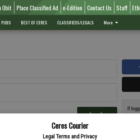
n Obit
Place Classified Ad
e-Edition
Contact Us
Staff
Eth
L PUBS
BEST OF CERES
CLASSIFIEDS/LEGALS
More
If log
Log In
addres
re
Ceres Courier
have a
circul
Legal Terms and Privacy