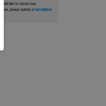
 would like to cancel your
iption, please submit a
Cancellation
st
.