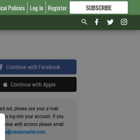
ical Policies
Log In
Register
SUBSCRIBE
FOR
MORE
GREAT CONTENT
Continue with Facebook
Continue with Apple
ged out, please use your e-mail
s to log into your account. If you
n issue with access please email
ation@cerescourier.com
.