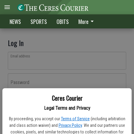
NEWS
SPORTS
OBITS
More
Log In
Email address
Password
Ceres Courier
Log In
Legal Terms and Privacy
Forgot password?
By proceeding, you accept our
Terms of Service
(including arbitration
Don't have an account yet?
Register here
and class action waiver) and
Privacy Policy
. We and our partners use
cookies, pixels, and similar technologies to collect information for