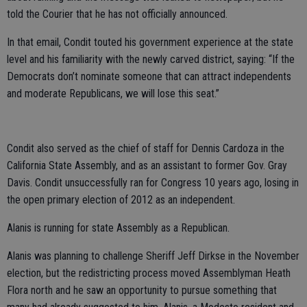
told the Courier that he has not officially announced.
In that email, Condit touted his government experience at the state
level and his familiarity with the newly carved district, saying: “If the
Democrats don’t nominate someone that can attract independents
and moderate Republicans, we will lose this seat.”
Condit also served as the chief of staff for Dennis Cardoza in the
California State Assembly, and as an assistant to former Gov. Gray
Davis. Condit unsuccessfully ran for Congress 10 years ago, losing in
the open primary election of 2012 as an independent.
Alanis is running for state Assembly as a Republican.
Alanis was planning to challenge Sheriff Jeff Dirkse in the November
election, but the redistricting process moved Assemblyman Heath
Flora north and he saw an opportunity to pursue something that