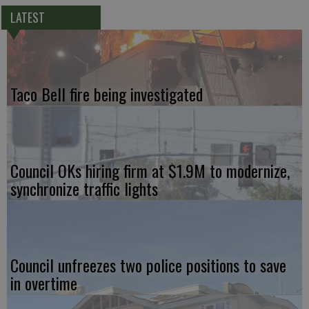
LATEST
Taco Bell fire being investigated
Council OKs hiring firm at $1.9M to modernize,
synchronize traffic lights
Council unfreezes two police positions to save
in overtime