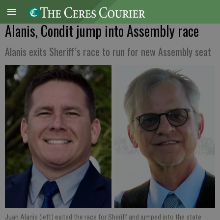
Alanis, Condit jump into Assembly race
Alanis exits Sheriff’s race to run for new Assembly seat
Juan Alanis (left) exited the race for Sheriff and jumped into the state