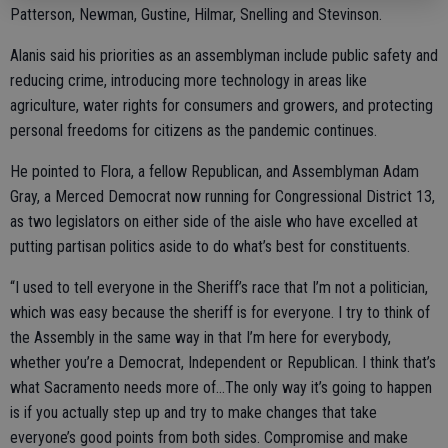
Patterson, Newman, Gustine, Hilmar, Snelling and Stevinson.
Alanis said his priorities as an assemblyman include public safety and
reducing crime, introducing more technology in areas like
agriculture, water rights for consumers and growers, and protecting
personal freedoms for citizens as the pandemic continues.
He pointed to Flora, a fellow Republican, and Assemblyman Adam
Gray, a Merced Democrat now running for Congressional District 13,
as two legislators on either side of the aisle who have excelled at
putting partisan politics aside to do what’s best for constituents.
“I used to tell everyone in the Sheriff’s race that I’m not a politician,
which was easy because the sheriff is for everyone. I try to think of
the Assembly in the same way in that I’m here for everybody,
whether you’re a Democrat, Independent or Republican. I think that’s
what Sacramento needs more of…The only way it’s going to happen
is if you actually step up and try to make changes that take
everyone’s good points from both sides. Compromise and make