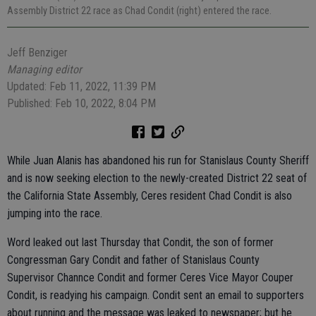
Assembly District 22 race as Chad Condit (right) entered the race.
Jeff Benziger
Managing editor
Updated: Feb 11, 2022, 11:39 PM
Published: Feb 10, 2022, 8:04 PM
While
Juan Alanis has abandoned his run for Stanislaus County Sheriff
and is now seeking election to the newly-created District 22 seat of
the California State Assembly, Ceres resident Chad Condit is also
jumping into the race.
Word leaked out last Thursday that Condit, the son of former
Congressman Gary Condit and father of Stanislaus County
Supervisor Channce Condit and former Ceres Vice Mayor Couper
Condit, is readying his campaign. Condit sent an email to supporters
about running and the message was leaked to newspaper; but he