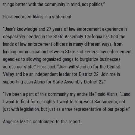
things better with the community in mind, not politics.”
Flora endorsed Alanis in a statement.
“Juan’s knowledge and 27 years of law enforcement experience is
desperately needed in the State Assembly. California has tied the
hands of law enforcement officers in many different ways, from
limiting communication between State and Federal law enforcement
agencies to allowing organized gangs to burglarize businesses
across our state,” Flora said. “Juan will stand up for the Central
Valley and be an independent leader for District 22. Join me in
supporting Juan Alanis for State Assembly District 22.”
“I've been a part of this community my entire life,” said Alanis, “...and
I want to fight for our rights. I want to represent Sacramento, not
just with legislation, but just as a true representative of our people.”
Angelina Martin contributed to this report.