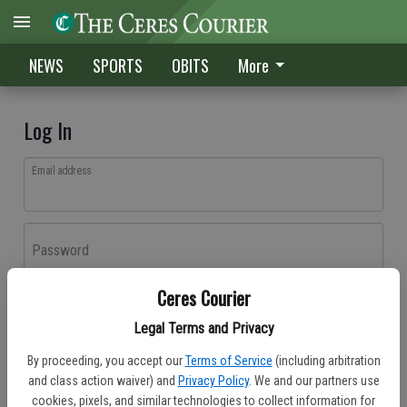
NEWS
SPORTS
OBITS
More
Log In
Email address
Password
Ceres Courier
Log In
Legal Terms and Privacy
Forgot password?
By proceeding, you accept our
Terms of Service
(including arbitration
Don't have an account yet?
Register here
and class action waiver) and
Privacy Policy
. We and our partners use
cookies, pixels, and similar technologies to collect information for