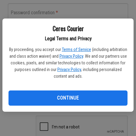
Password confirmation
Enter the same password as before, for verification.
Ceres Courier
Legal Terms and Privacy
Phone number
By proceeding, you accept our
Terms of Service
(including arbitration
Have an existing print subscription?
and class action waiver) and
Privacy Policy
. We and our partners use
cookies, pixels, and similar technologies to collect information for
If you already receive the print publication, you also have access to the
digital version. The contact information you provide will be used to verify
purposes outlined in our
Privacy Policy
, including personalized
your print subscription account.
content and ads.
Email Preferences
Receive Special Promotions
CONTINUE
Breaking News Updates
Daily News Updates