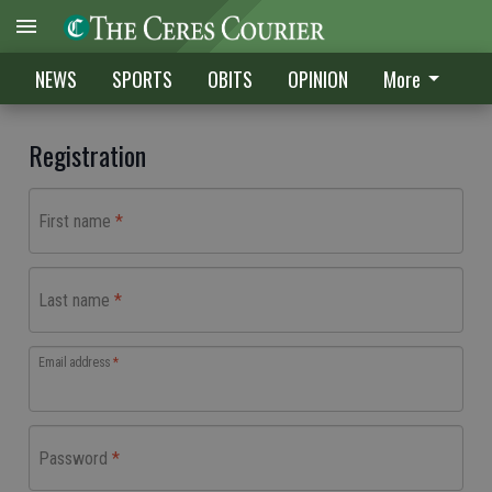
NEWS
SPORTS
OBITS
OPINION
More
Registration
First name
Last name
Email address
Password