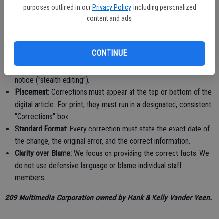
external data and quotes must be credited.
purposes outlined in our
Privacy Policy
, including personalized
content and ads.
Section 2: Correction Policy
Promptness:
We correct factual errors quickly, clearly, and
CONTINUE
conspicuously once verified.
Transparency:
We do not quietly delete or change errors without
notice ("stealth editing").
Placement:
Corrections must appear at the top or bottom of the
digital article. For print, they must run in a designated, consistent
"Corrections" box.
Standard Format:
Every correction must state the exact date of
the change, the original error, and the correct information.
Clarity over Blame:
We focus on providing the correct facts. We
do not use defensive language or blame individual staff
members.
209 Multimedia Corporation owned by Hank & Kelly Vander Veen.