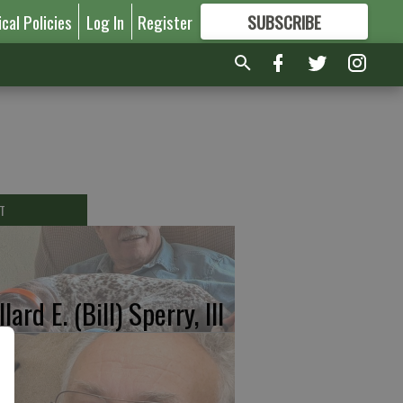
ical Policies
Log In
Register
SUBSCRIBE
FOR
MORE
GREAT CONTENT
T
lard E. (Bill) Sperry, III