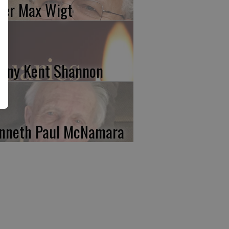
ter Max Wigt
nny Kent Shannon
nneth Paul McNamara