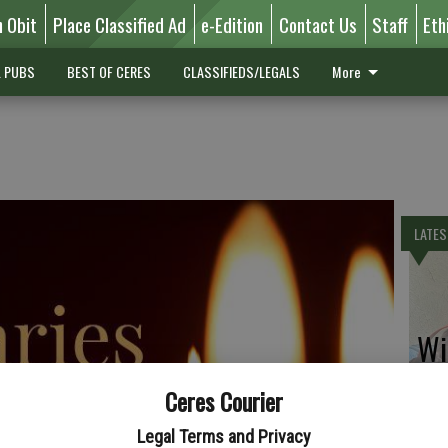
n Obit
Place Classified Ad
e-Edition
Contact Us
Staff
Eth
L PUBS
BEST OF CERES
CLASSIFIEDS/LEGALS
More
LATES
Wil
Ceres Courier
Legal Terms and Privacy