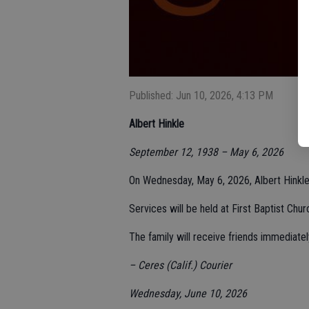
Published: Jun 10, 2026, 4:13 PM
Albert Hinkle
September 12, 1938 – May 6, 2026
On Wednesday, May 6, 2026, Albert Hinkle,
Services will be held at First Baptist Chu
The family will receive friends immediatel
– Ceres (Calif.) Courier
Wednesday, June 10, 2026