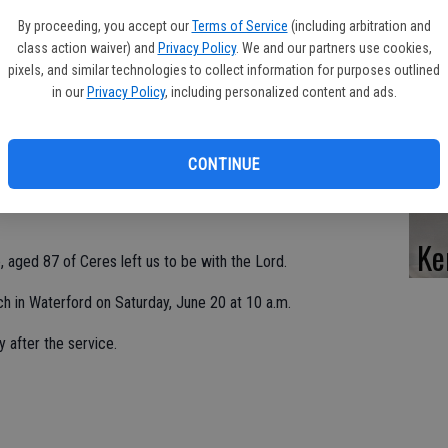
Pe
By proceeding, you accept our
Terms of Service
(including arbitration and
class action waiver) and
Privacy Policy
. We and our partners use cookies,
pixels, and similar technologies to collect information for purposes outlined
in our
Privacy Policy
, including personalized content and ads.
Da
CONTINUE
Ke
 aged 87 of Ceres left us to be with the Lord.
rch in Waterford on Saturday, June 20 at 10 a.m.
y after the service.