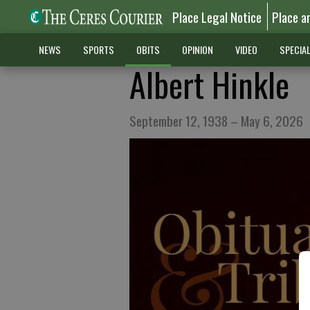
Place Legal Notice
Place a
NEWS
SPORTS
OBITS
OPINION
VIDEO
SPECIA
Albert Hinkle
September 12, 1938 – May 6, 2026