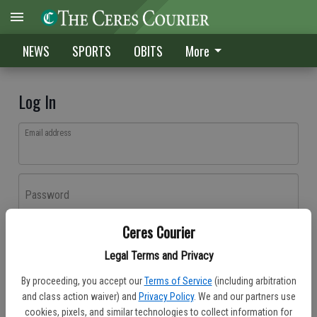
NEWS
SPORTS
OBITS
More
Log In
Email address
Password
Ceres Courier
Log In
Legal Terms and Privacy
Forgot password?
By proceeding, you accept our
Terms of Service
(including arbitration
Don't have an account yet?
Register here
and class action waiver) and
Privacy Policy
. We and our partners use
cookies, pixels, and similar technologies to collect information for