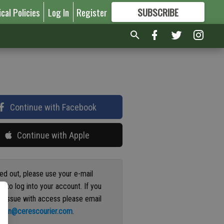
ical Policies
Log In
Register
SUBSCRIBE
FOR
MORE
GREAT CONTENT
Continue with Facebook
Continue with Apple
ged out, please use your e-mail
s to log into your account. If you
n issue with access please email
ation@cerescourier.com
.