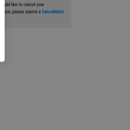
 would like to cancel your
iption, please submit a
Cancellation
st
.