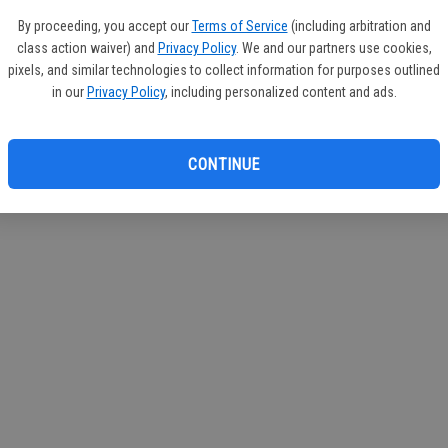
If you
By proceeding, you accept our
Terms of Service
(including arbitration and
subscr
class action waiver) and
Privacy Policy
. We and our partners use cookies,
Reque
pixels, and similar technologies to collect information for purposes outlined
in our
Privacy Policy
, including personalized content and ads.
CONTINUE