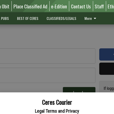
n Obit
Place Classified Ad
e-Edition
Contact Us
Staff
Eth
L PUBS
BEST OF CERES
CLASSIFIEDS/LEGALS
More
If log
Log In
addres
re
Ceres Courier
have a
circul
Legal Terms and Privacy