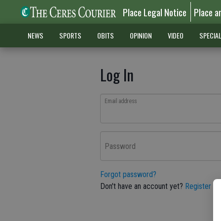
Place Legal Notice
Place a
NEWS
SPORTS
OBITS
OPINION
VIDEO
SPECIA
Log In
Email address
Password
Forgot password?
Don't have an account yet?
Register he