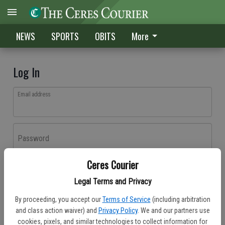
NEWS
SPORTS
OBITS
More
Log In
Email address
Password
Ceres Courier
Log In
Legal Terms and Privacy
Forgot password?
By proceeding, you accept our
Terms of Service
(including arbitration
Don't have an account yet?
Register here
and class action waiver) and
Privacy Policy
. We and our partners use
cookies, pixels, and similar technologies to collect information for