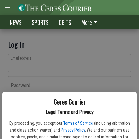
NEWS
SPORTS
OBITS
More
Log In
Email address
Password
Ceres Courier
Log In
Legal Terms and Privacy
Forgot password?
By proceeding, you accept our
Terms of Service
(including arbitration
Don't have an account yet?
Register here
and class action waiver) and
Privacy Policy
. We and our partners use
cookies, pixels, and similar technologies to collect information for