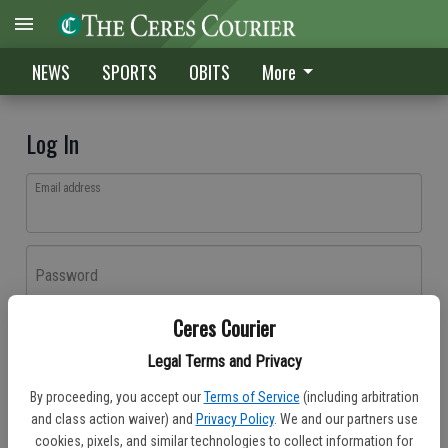
NEWS
SPORTS
OBITS
More
Log In
Email address
Password
Ceres Courier
Log In
Legal Terms and Privacy
Forgot password?
By proceeding, you accept our
Terms of Service
(including arbitration
Don't have an account yet?
Register here
and class action waiver) and
Privacy Policy
. We and our partners use
cookies, pixels, and similar technologies to collect information for