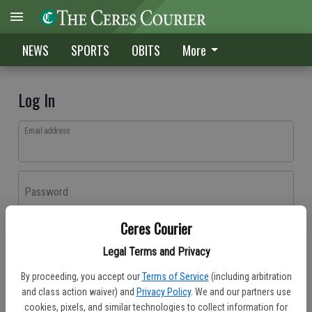
NEWS
SPORTS
OBITS
More
Log In
Email address
Password
Ceres Courier
Log In
Legal Terms and Privacy
Forgot password?
By proceeding, you accept our
Terms of Service
(including arbitration
Don't have an account yet?
Register here
and class action waiver) and
Privacy Policy
. We and our partners use
cookies, pixels, and similar technologies to collect information for