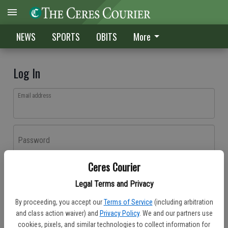
NEWS
SPORTS
OBITS
More
Log In
Email address
Password
Ceres Courier
Log In
Legal Terms and Privacy
Forgot password?
By proceeding, you accept our
Terms of Service
(including arbitration
Don't have an account yet?
Register here
and class action waiver) and
Privacy Policy
. We and our partners use
cookies, pixels, and similar technologies to collect information for