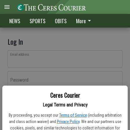
NEWS
SPORTS
OBITS
More
Log In
Email address
Password
Ceres Courier
Log In
Legal Terms and Privacy
Forgot password?
By proceeding, you accept our
Terms of Service
(including arbitration
Don't have an account yet?
Register here
and class action waiver) and
Privacy Policy
. We and our partners use
cookies, pixels, and similar technologies to collect information for