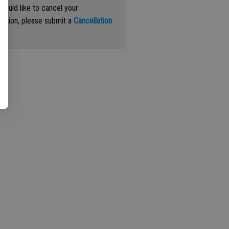
 would like to cancel your
iption, please submit a
Cancellation
st
.