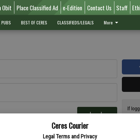
n Obit
Place Classified Ad
e-Edition
Contact Us
Staff
Eth
L PUBS
BEST OF CERES
CLASSIFIEDS/LEGALS
More
If log
Log In
addres
re
Ceres Courier
have a
circul
Legal Terms and Privacy