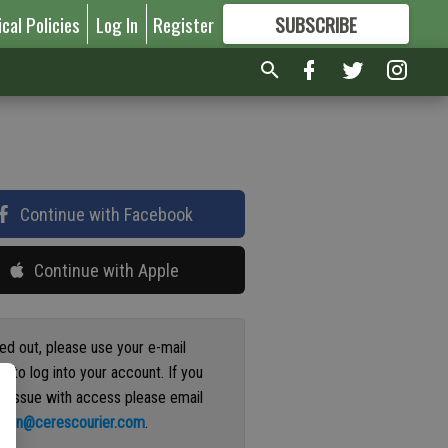
ical Policies
Log In
Register
SUBSCRIBE
FOR
MORE
GREAT CONTENT
Continue with Facebook
Continue with Apple
ged out, please use your e-mail
s to log into your account. If you
n issue with access please email
ation@cerescourier.com
.