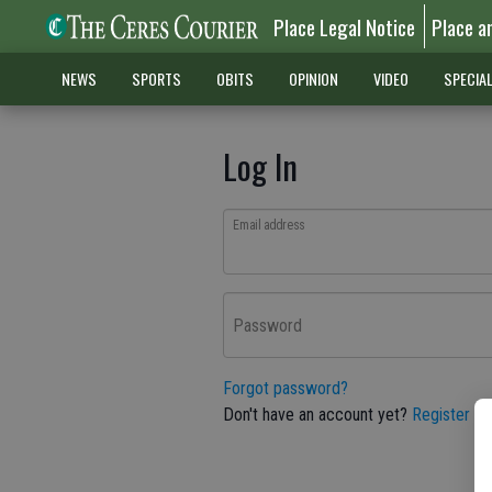
Place Legal Notice
Place a
NEWS
SPORTS
OBITS
OPINION
VIDEO
SPECIA
Log In
Email address
Password
Forgot password?
Don't have an account yet?
Register he