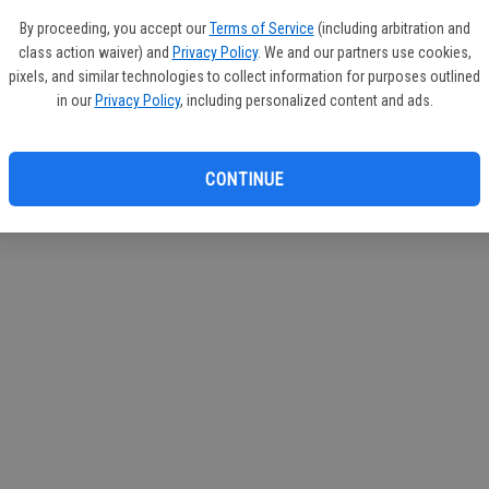
If you
By proceeding, you accept our
Terms of Service
(including arbitration and
subscr
class action waiver) and
Privacy Policy
. We and our partners use cookies,
Reque
pixels, and similar technologies to collect information for purposes outlined
in our
Privacy Policy
, including personalized content and ads.
CONTINUE